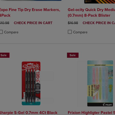
Expo Fine Tip Dry Erase Markers,
Gel-ocity Quick Dry Medi
4Pack
(0.7mm) 8-Pack Blister
ORIGINAL PRICE
DISCOUNTED
ORIGINAL PRICE
DISCOUNTED
$10.98
CHECK PRICE IN CART
$16.98
CHECK PRICE IN C
PRICE
PRICE
Compare
Compare
roduct added, Select 2 to 4 Products to Compare, Items added for compa
roduct removed, Select 2 to 4 Products to Compare, Items added for co
Product added, Select 2 to 4 
Product removed, Select 2 to
Sale
Sale
Sharpie S-Gel 0.7mm 4Ct Black
Frixion Highligter Pastel