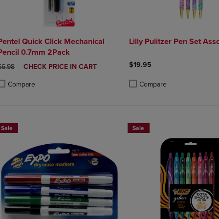
Pentel Quick Click Mechanical
Lilly Pulitzer Pen Set Ass
Pencil 0.7mm 2Pack
$19.95
ORIGINAL PRICE
DISCOUNTED
$6.98
CHECK PRICE IN CART
PRICE
Compare
Compare
roduct added, Select 2 to 4 Products to Compare, Items added for compa
roduct removed, Select 2 to 4 Products to Compare, Items added for co
Product added, Select 2 to 4 
Product removed, Select 2 to
Sale
Sale