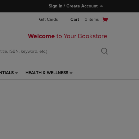
Sign In / Create Account
Open
Gift Cards
Cart
0
items
cart
menu
Welcome
to Your Bookstore
NTIALS
HEALTH & WELLNESS
HEALTH
&
WELLNESS
LINK.
PRESS
ENTER
TO
NAVIGATE
TO
PAGE,
OR