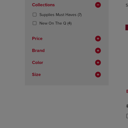
In
OR
Collections
OR
S
Total
DOWN
DOWN
(7
Supplies Must Haves
(7)
ARROW
ARROW
Products)
KEY
KEY
(4
New On The Q
(4)
In
TO
TO
Products)
Total
OPEN
OPEN
In
Price
SUBMENU.
SUBMENU
Total
Brand
Color
Size
O
P
P