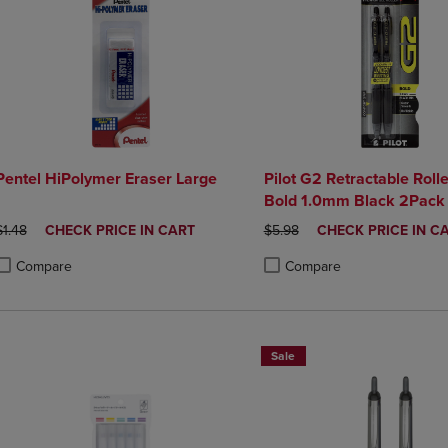
Pentel HiPolymer Eraser Large
Pilot G2 Retractable Roll
Bold 1.0mm Black 2Pack
ORIGINAL PRICE
DISCOUNTED
ORIGINAL PRICE
DISCOUNTED
$1.48
CHECK PRICE IN CART
$5.98
CHECK PRICE IN C
PRICE
PRICE
Compare
Compare
roduct added, Select 2 to 4 Products to Compare, Items added for compa
roduct removed, Select 2 to 4 Products to Compare, Items added for co
Product added, Select 2 to 4 
Product removed, Select 2 to
Sale