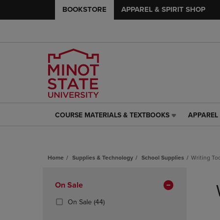
BOOKSTORE
APPAREL & SPIRIT SHOP
COURSE MATERIALS & TEXTBOOKS
APPAREL 
COURSE
APPAREL
MATERIALS
&
&
SPIRIT
TEXTBOOKS
SHOP
Home
Supplies & Technology
School Supplies
Writing To
LINK.
LINK.
PRESS
PRESS
Skip
ENTER
ENTER
to
Apply
On Sale
TO
TO
products
NAVIGATE
NAVIGAT
Filters
(44
On Sale
(44)
TO
TO
Products)
PAGE,
PAGE,