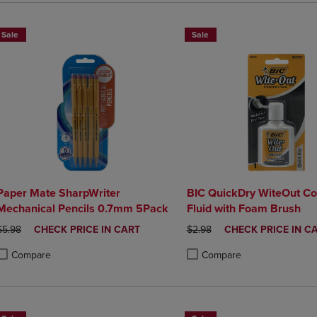
Sale
Sale
Paper Mate SharpWriter
BIC QuickDry WiteOut Co
Mechanical Pencils 0.7mm 5Pack
Fluid with Foam Brush
ORIGINAL PRICE
DISCOUNTED
ORIGINAL PRICE
DISCOUNTED
$5.98
CHECK PRICE IN CART
$2.98
CHECK PRICE IN C
PRICE
PRICE
Compare
Compare
roduct added, Select 2 to 4 Products to Compare, Items added for compa
roduct removed, Select 2 to 4 Products to Compare, Items added for co
Product added, Select 2 to 4 
Product removed, Select 2 to