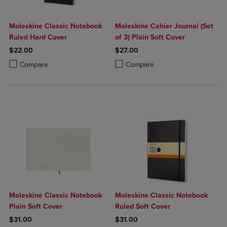
Moleskine Classic Notebook
Moleskine Cahier Journal (Set
Ruled Hard Cover
of 3) Plain Soft Cover
$22.00
$27.00
Product added, Select 2 to 4 Products to Compare, Items added for c
Product removed, Select 2 to 4 Products to Compare, Items added for
Product added, Select 2 to 4 Produ
Product removed, Select 2 to 4 Pro
Compare
Compare
Moleskine Classic Notebook
Moleskine Classic Notebook
Plain Soft Cover
Ruled Soft Cover
$31.00
$31.00