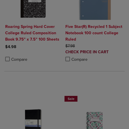
Roaring Spring Hard Cover
Five Star(R) Recycled 1 Subject
College Ruled Composition
Notebook 100 count College
Book 9.75" x 7.5" 100 Sheets
Ruled
ORIGINAL PRICE
$7.98
$4.98
DISCOUNTED
CHECK PRICE IN CART
Product added, Select 2 to 4 Products to Compare, Items added for c
Product removed, Select 2 to 4 Products to Compare, Items added for
PRICE
Product added, Select 2 to 4 Produ
Product removed, Select 2 to 4 Pro
Compare
Compare
25% OFF FASHION SUPPLIES!
Sale