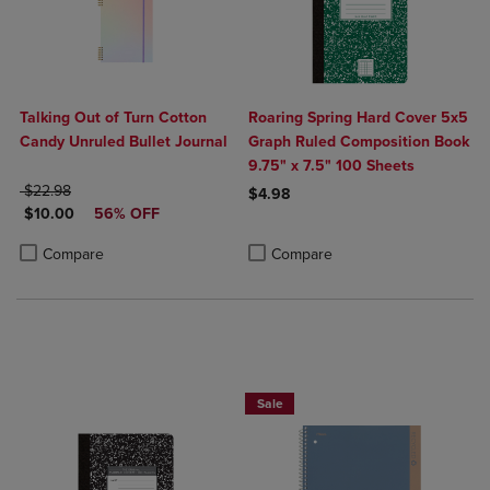
Talking Out of Turn Cotton
Roaring Spring Hard Cover 5x5
Candy Unruled Bullet Journal
Graph Ruled Composition Book
9.75" x 7.5" 100 Sheets
ORIGINAL PRICE
$22.98
$4.98
DISCOUNTED PRICE
$10.00
56% OFF
Product added, Select 2 to 4 Produ
Product removed, Select 2 to 4 Pro
Product added, Select 2 to 4 Products to Compare, Items added for c
Product removed, Select 2 to 4 Products to Compare, Items added for
Compare
Compare
BUY 2 FOR 20%, BUY 3 FOR 25%
Sale