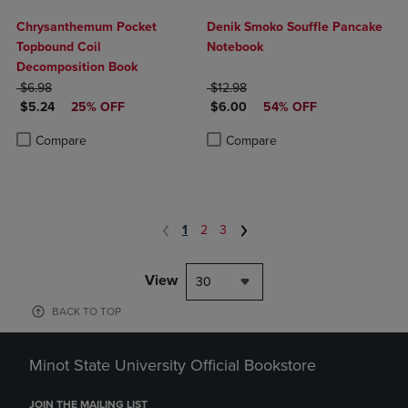
Chrysanthemum Pocket
Denik Smoko Souffle Pancake
Topbound Coil
Notebook
Decomposition Book
ORIGINAL PRICE
ORIGINAL PRICE
$6.98
$12.98
DISCOUNTED PRICE
DISCOUNTED PRICE
$5.24
25% OFF
$6.00
54% OFF
Product added, Select 2 to 4 Products to Compare, Items added for c
Product removed, Select 2 to 4 Products to Compare, Items added for
Product added, Select 2 to 4 Produ
Product removed, Select 2 to 4 Pro
Compare
Compare
1
2
3
View
30
BACK TO TOP
Minot State University Official Bookstore
JOIN THE MAILING LIST