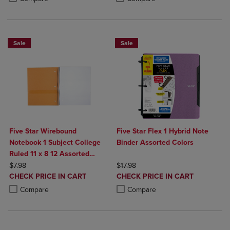
Sale
Sale
Five Star Wirebound
Five Star Flex 1 Hybrid Note
Notebook 1 Subject College
Binder Assorted Colors
Ruled 11 x 8 12 Assorted
ORIGINAL PRICE
Colors 100 ct
ORIGINAL PRICE
$7.98
$17.98
DISCOUNTED
DISCOUNTED
CHECK PRICE IN CART
CHECK PRICE IN CART
PRICE
PRICE
Product added, Select 2 to 4 Products to Compare, Items added for c
Product removed, Select 2 to 4 Products to Compare, Items added for
Product added, Select 2 to 4 Produ
Product removed, Select 2 to 4 Pro
Compare
Compare