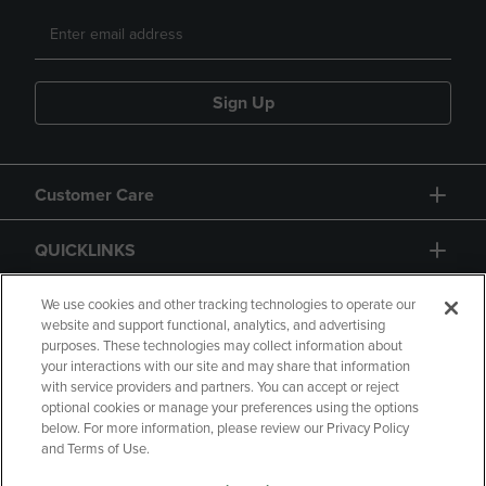
Sign Up
Customer Care
QUICKLINKS
GIFT CARD
We use cookies and other tracking technologies to operate our
website and support functional, analytics, and advertising
purposes. These technologies may collect information about
your interactions with our site and may share that information
with service providers and partners. You can accept or reject
optional cookies or manage your preferences using the options
below. For more information, please review our Privacy Policy
Copyright
Privacy Policy
Accessibility
and Terms of Use.
Terms of Use
CA Privacy Policy