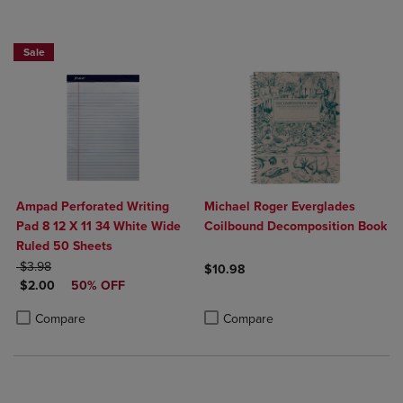
Sale
Ampad Perforated Writing
Michael Roger Everglades
Pad 8 12 X 11 34 White Wide
Coilbound Decomposition Book
Ruled 50 Sheets
ORIGINAL PRICE
$3.98
$10.98
DISCOUNTED PRICE
$2.00
50% OFF
Product added, Select 2 to 4 Produ
Product removed, Select 2 to 4 Pro
Product added, Select 2 to 4 Products to Compare, Items added for c
Product removed, Select 2 to 4 Products to Compare, Items added for
Compare
Compare