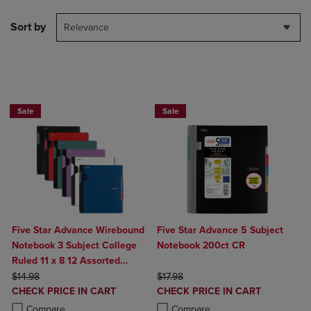
Sort by
Relevance
BUY 2 FOR 20%, BUY 3 FOR 25%
Sale
Sale
Five Star Advance Wirebound
Five Star Advance 5 Subject
Notebook 3 Subject College
Notebook 200ct CR
Ruled 11 x 8 12 Assorted
ORIGINAL PRICE
Colors
ORIGINAL PRICE
$14.98
$17.98
DISCOUNTED
DISCOUNTED
CHECK PRICE IN CART
CHECK PRICE IN CART
PRICE
PRICE
Product added, Select 2 to 4 Products to Compare, Items added for c
Product removed, Select 2 to 4 Products to Compare, Items added for
Product added, Select 2 to 4 Produ
Product removed, Select 2 to 4 Pro
Compare
Compare