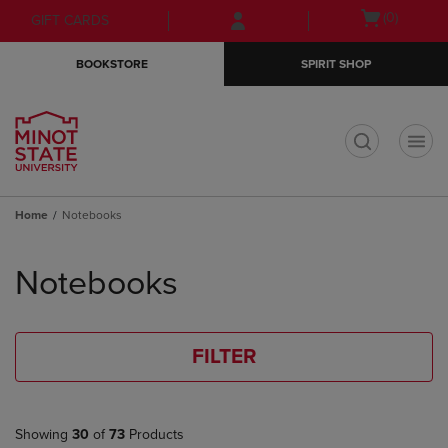
Skip
Skip
Open
(0)
GIFT CARDS
to
to
cart
main
main
menu
BOOKSTORE
SPIRIT SHOP
content
navigation
menu
t
Home
Notebooks
Skip
to
Notebooks
products
FILTER
Showing
30
of
73
Products