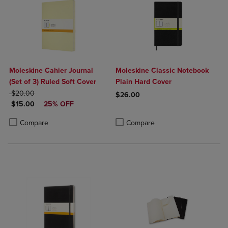
Moleskine Cahier Journal
Moleskine Classic Notebook
(Set of 3) Ruled Soft Cover
Plain Hard Cover
ORIGINAL PRICE
$20.00
$26.00
DISCOUNTED PRICE
$15.00
25% OFF
Product added, Select 2 to 4 Produ
Product removed, Select 2 to 4 Pro
Product added, Select 2 to 4 Products to Compare, Items added for c
Product removed, Select 2 to 4 Products to Compare, Items added for
Compare
Compare