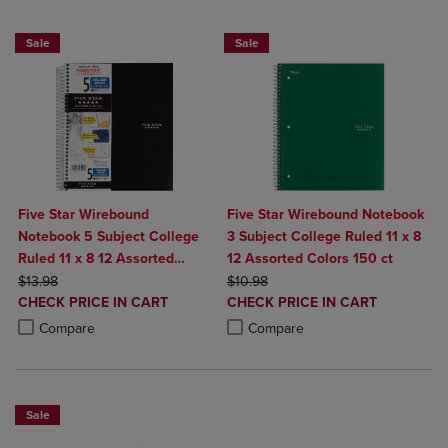
BUY 2 FOR 20%, BUY 3 FOR 25%
BUY 2 FOR 20%, BUY 3 FOR 25%
Sale
Sale
Five Star Wirebound
Five Star Wirebound Notebook
Notebook 5 Subject College
3 Subject College Ruled 11 x 8
Ruled 11 x 8 12 Assorted
12 Assorted Colors 150 ct
ORIGINAL PRICE
Colors 200 ct
ORIGINAL PRICE
$13.98
$10.98
DISCOUNTED
DISCOUNTED
CHECK PRICE IN CART
CHECK PRICE IN CART
PRICE
PRICE
Product added, Select 2 to 4 Products to Compare, Items added for c
Product removed, Select 2 to 4 Products to Compare, Items added for
Product added, Select 2 to 4 Produ
Product removed, Select 2 to 4 Pro
Compare
Compare
Sale