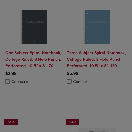
One Subject Spiral Notebook,
Three Subject Spiral Notebook,
College Ruled, 3 Hole Punch,
College Ruled, 3 Hole Punch,
Perforated, 10.5" x 8", 70
Perforated, 10.5" x 8", 120
Sheets, Assorted Poly Covers
Sheets, Assorted Poly Covers
$2.98
$5.98
Product added, Select 2 to 4 Products to Compare, Items added for c
Product removed, Select 2 to 4 Products to Compare, Items added for
Product added, Select 2 to 4 Produ
Product removed, Select 2 to 4 Pro
Compare
Compare
BUY 2 FOR 20%, BUY 3 FOR 25%
Sale
Sale