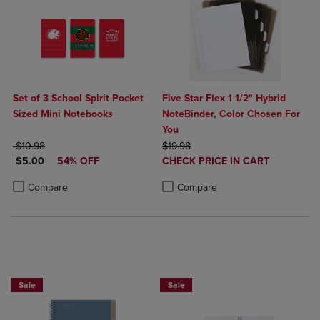
Set of 3 School Spirit Pocket
Five Star Flex 1 1/2" Hybrid
Sized Mini Notebooks
NoteBinder, Color Chosen For
You
ORIGINAL PRICE
ORIGINAL PRICE
$10.98
$19.98
DISCOUNTED PRICE
DISCOUNTED
$5.00
54% OFF
CHECK PRICE IN CART
PRICE
Product added, Select 2 to 4 Produ
Product removed, Select 2 to 4 Pro
Product added, Select 2 to 4 Products to Compare, Items added for c
Product removed, Select 2 to 4 Products to Compare, Items added for
Compare
Compare
BUY 2 FOR 20%, BUY 3 FOR 25%
Sale
Sale