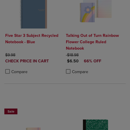
Five Star 3 Subject Recycled
Talking Out of Turn Rainbow
Notebook - Blue
Flower College Ruled
Notebook
ORIGINAL PRICE
ORIGINAL PRICE
$9.98
$18.98
DISCOUNTED
DISCOUNTED PRICE
CHECK PRICE IN CART
$6.50
66% OFF
PRICE
Product added, Select 2 to 4 Products to Compare, Items added for c
Product removed, Select 2 to 4 Products to Compare, Items added for
Product added, Select 2 to 4 Produ
Product removed, Select 2 to 4 Pro
Compare
Compare
Sale