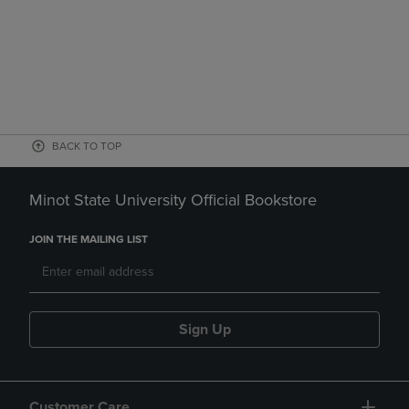
BACK TO TOP
Minot State University Official Bookstore
JOIN THE MAILING LIST
Sign Up
Customer Care