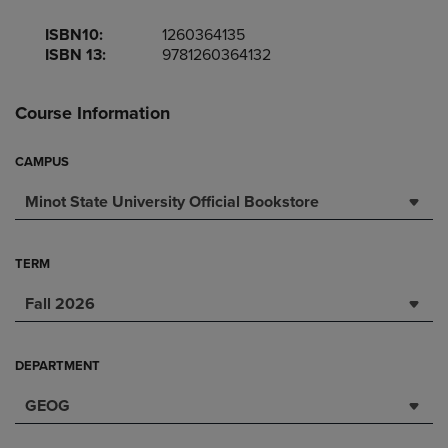
ISBN10:
1260364135
ISBN 13:
9781260364132
Course Information
CAMPUS
Minot State University Official Bookstore
TERM
Fall 2026
DEPARTMENT
GEOG