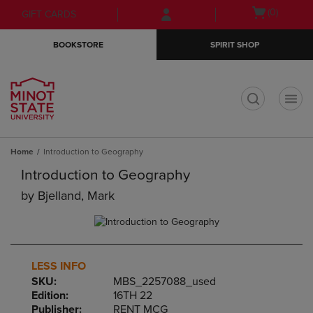
Skip
Skip
Open
(0)
GIFT CARDS
to
to
cart
main
main
menu
BOOKSTORE
SPIRIT SHOP
content
navigation
menu
t
Home
Introduction to Geography
Introduction to Geography
by
Bjelland, Mark
LESS INFO
SKU:
MBS_2257088_used
Edition:
16TH 22
Publisher:
RENT MCG