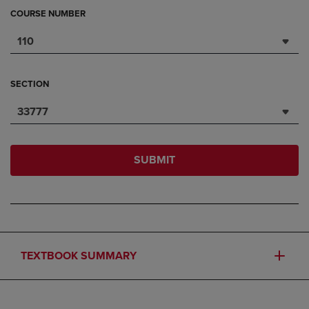
COURSE NUMBER
110
SECTION
33777
SUBMIT
TEXTBOOK SUMMARY