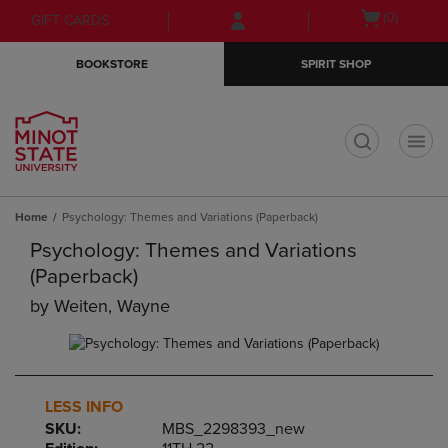
Skip
Skip
Open
(0)
GIFT CARDS
to
to
cart
main
main
menu
BOOKSTORE
SPIRIT SHOP
content
navigation
menu
t
Home
Psychology: Themes and Variations (Paperback)
Psychology: Themes and Variations
(Paperback)
by
Weiten, Wayne
LESS INFO
SKU:
MBS_2298393_new