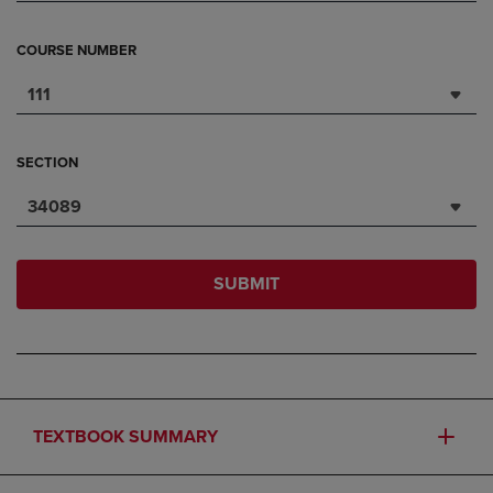
COURSE NUMBER
111
SECTION
34089
SUBMIT
TEXTBOOK SUMMARY