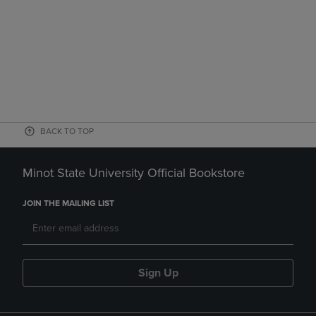
BACK TO TOP
Minot State University Official Bookstore
JOIN THE MAILING LIST
Sign Up