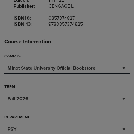
Edition:
11TH 22
Publisher:
CENGAGE L
ISBN10:
0357374827
ISBN 13:
9780357374825
Course Information
CAMPUS
Minot State University Official Bookstore
TERM
Fall 2026
DEPARTMENT
PSY